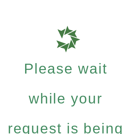
Please wait
while your
request is being