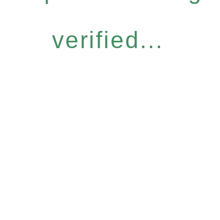
verified...