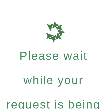
Please wait
while your
request is being