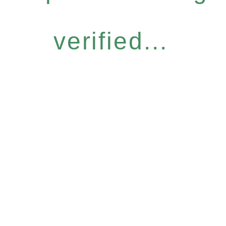
verified...