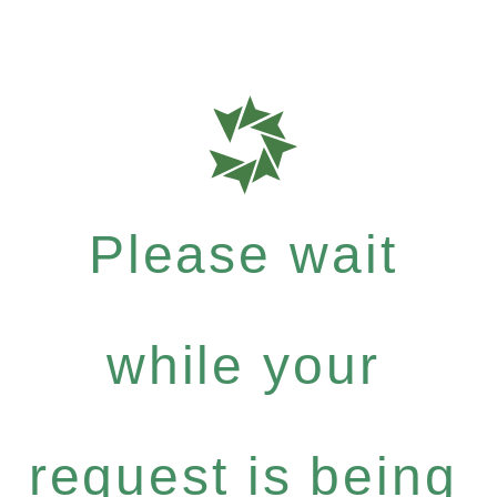
Please wait
while your
request is being