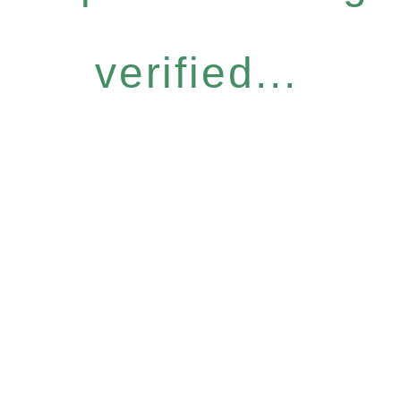
verified...