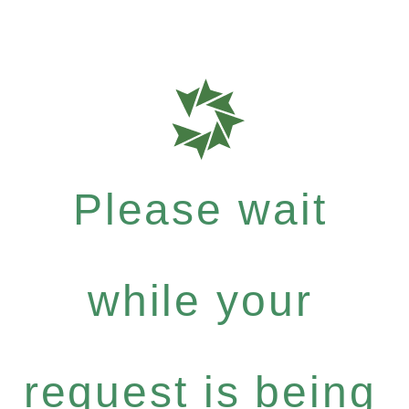
Please wait
while your
request is being