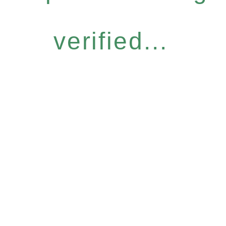
verified...