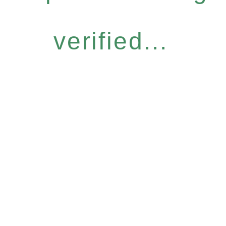
verified...