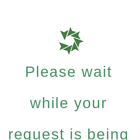
Please wait
while your
request is being