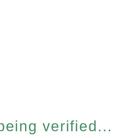
eing verified...