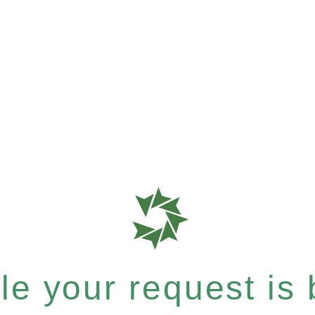
e your request is b