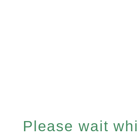
Please wait whil