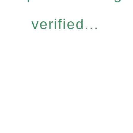
verified...