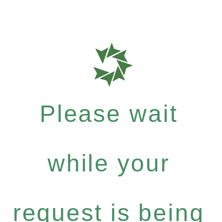
Please wait
while your
request is being