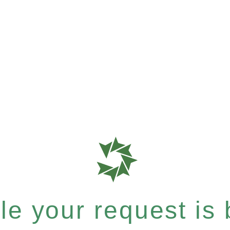
e your request is b