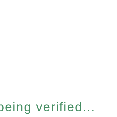
eing verified...