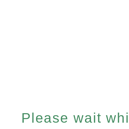
Please wait whil