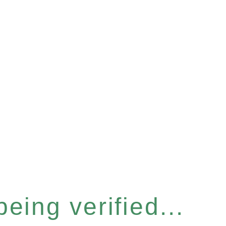
eing verified...