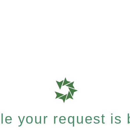
e your request is b