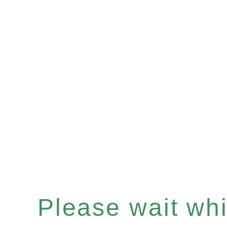
Please wait whil