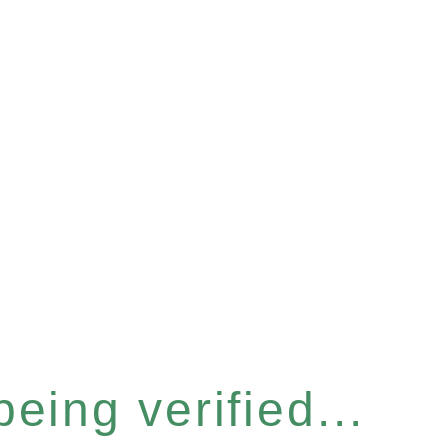
eing verified...