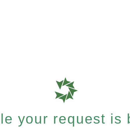
e your request is b