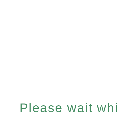
Please wait whil