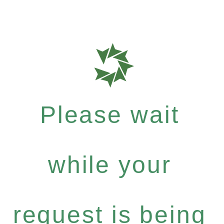
Please wait
while your
request is being