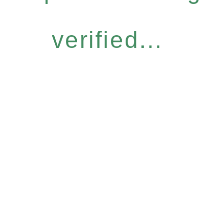
verified...