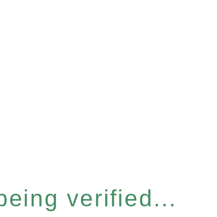
eing verified...