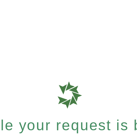
e your request is b