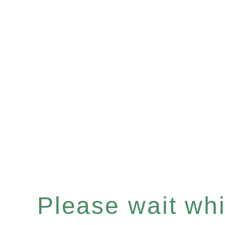
Please wait whil