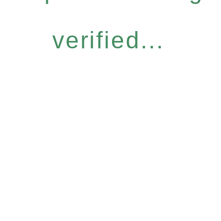
verified...