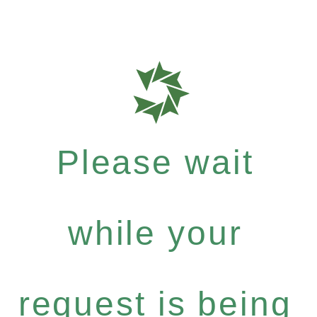
Please wait
while your
request is being