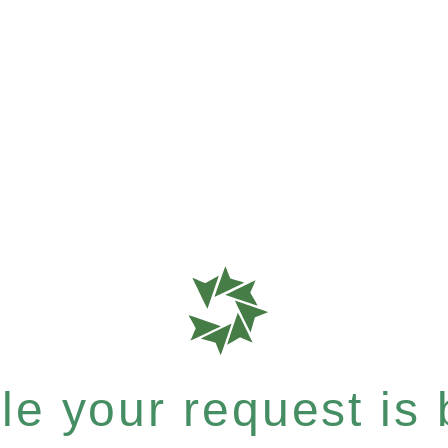
e your request is b