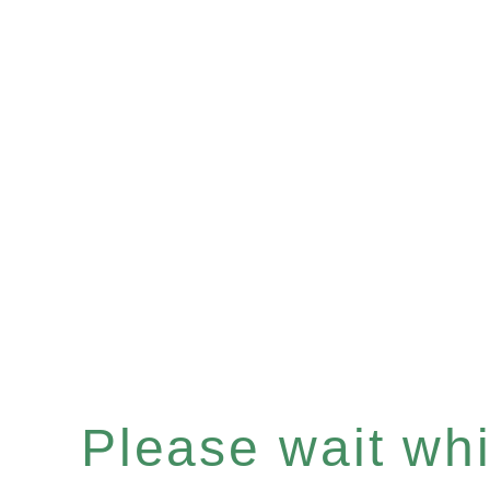
Please wait whil