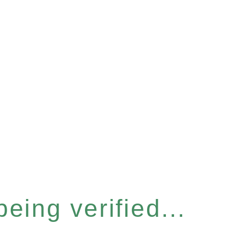
eing verified...