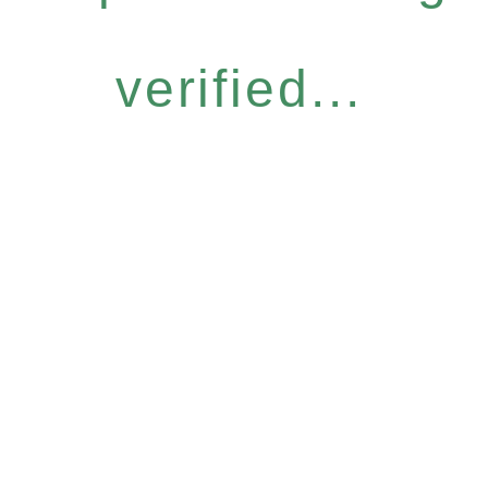
verified...