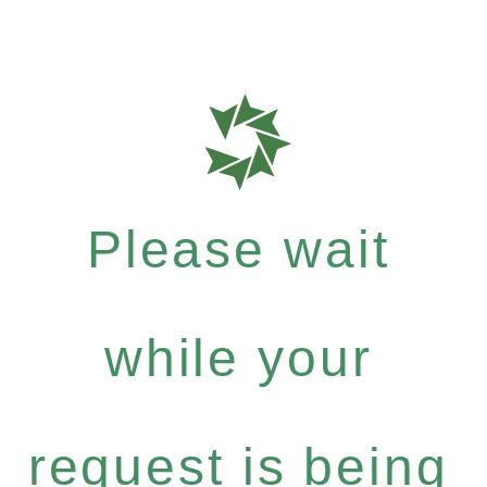
Please wait
while your
request is being