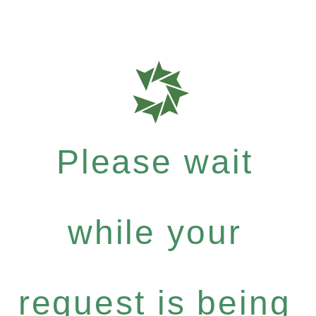
Please wait
while your
request is being