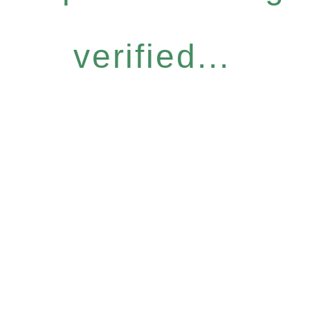
verified...