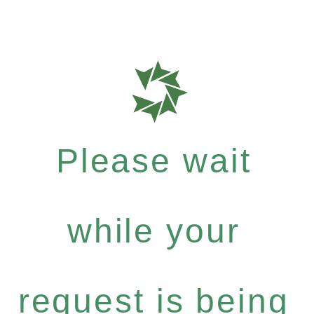
Please wait
while your
request is being