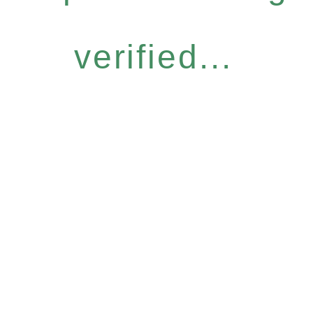
verified...