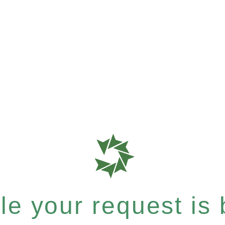
e your request is b