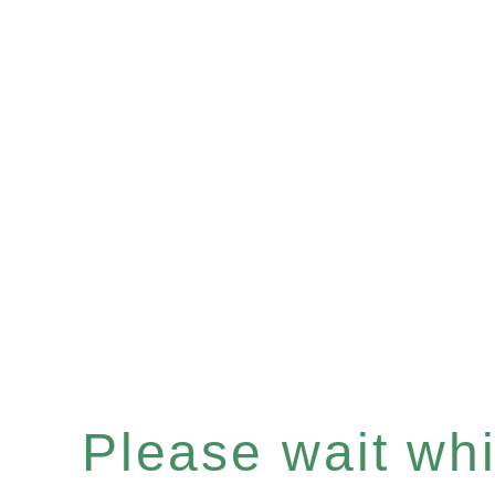
Please wait whil