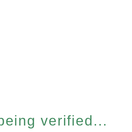
eing verified...