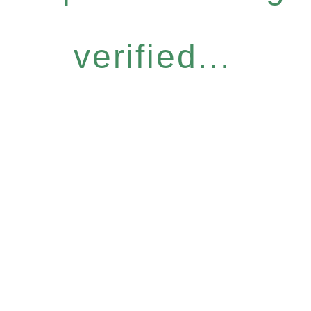
verified...