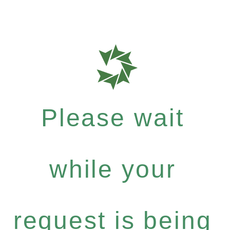
Please wait
while your
request is being