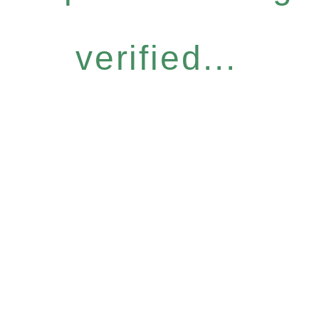
verified...