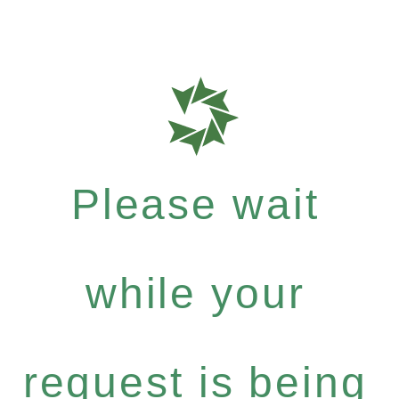
Please wait
while your
request is being